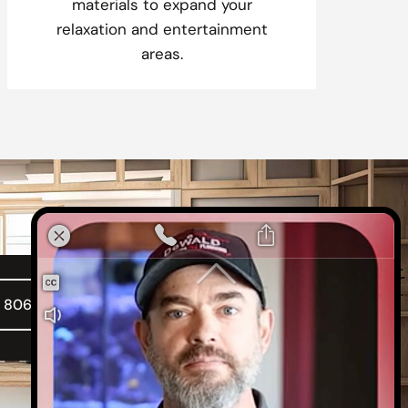
materials to expand your
relaxation and entertainment
areas.
l 806-316-2030