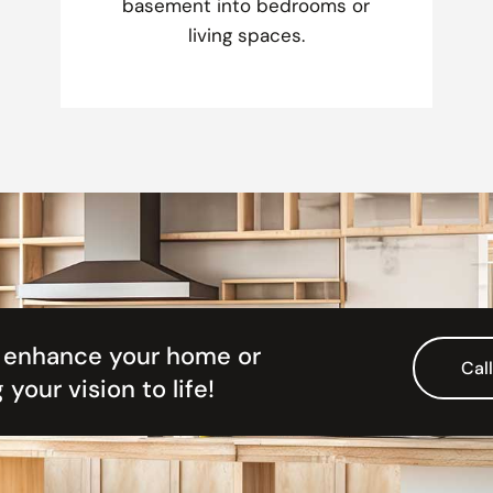
basement into bedrooms or
living spaces.
& enhance your home or
Cal
 your vision to life!