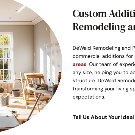
Custom Addit
Remodeling a
DeWald Remodeling and Pl
commercial additions for 
areas
. Our team of exper
any size, helping you to a
structure. DeWald Remode
transforming your living
expectations.
Tell Us About Your Idea!