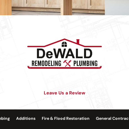
Leave Us a Review
mbing
Additions
Fire & Flood Restoration
General Contrac