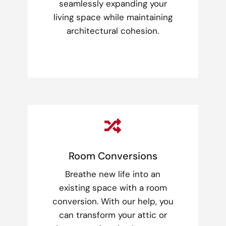
seamlessly expanding your
living space while maintaining
architectural cohesion.

Room Conversions
Breathe new life into an
existing space with a room
conversion. With our help, you
can transform your attic or