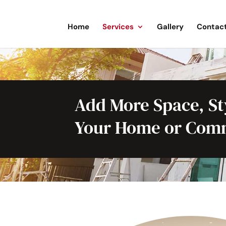
Home
Services
Gallery
Contac
Add More Space, Sty
Your Home or Comm