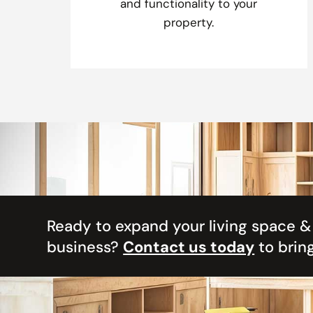
and functionality to your
property.
Ready to expand your living space 
business?
Contact us today
to bring