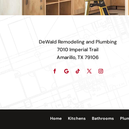
DeWald Remodeling and Plumbing
7010 Imperial Trail
Amarillo, TX 79106
Home
Kitchens
Bathrooms
Plu