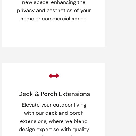
new space, enhancing the
privacy and aesthetics of your
home or commercial space.

Deck & Porch Extensions
Elevate your outdoor living
with our deck and porch
extensions, where we blend
design expertise with quality