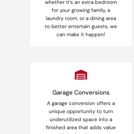
whether it’s an extra bedroom
for your growing family, a
laundry room, or a dining area
to better entertain guests, we
can make it happen!

Garage Conversions
A garage conversion offers a
unique opportunity to turn
underutilized space into a
finished area that adds value