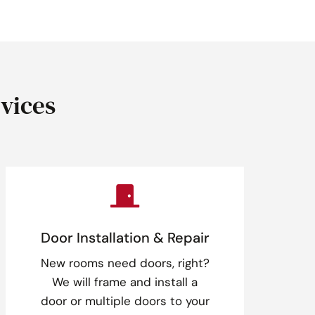
vices

Door Installation & Repair
New rooms need doors, right?
We will frame and install a
door or multiple doors to your