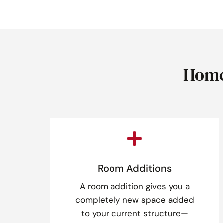
Home

Room Additions
A room addition gives you a
completely new space added
to your current structure—