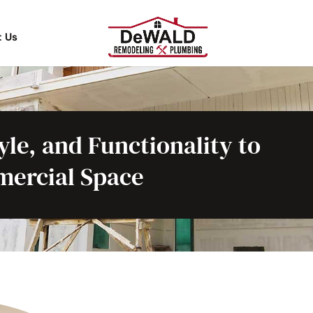
t Us
le, and Functionality to
ercial Space