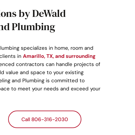
ions by DeWald
nd Plumbing
umbing specializes in home, room and
clients in
Amarillo, TX, and surrounding
ienced contractors can handle projects of
dd value and space to your existing
ling and Plumbing is committed to
 space to meet your needs and exceed your
Call 806-316-2030