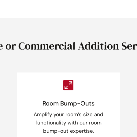
 or Commercial Addition Ser

Room Bump-Outs
Amplify your room’s size and
functionality with our room
bump-out expertise,