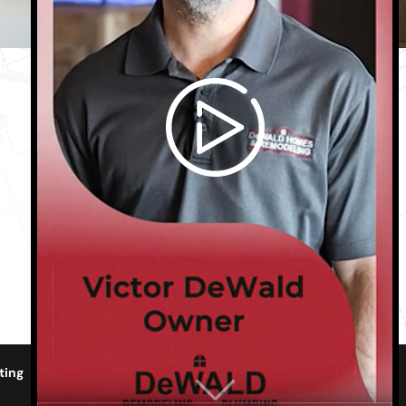
Phone:
806-316-2030
Email:
dewaldhomes@gmail.com
Monday - Friday
8:00 AM - 5:00 PM
ting
Gallery
Contact Us
Sitemap