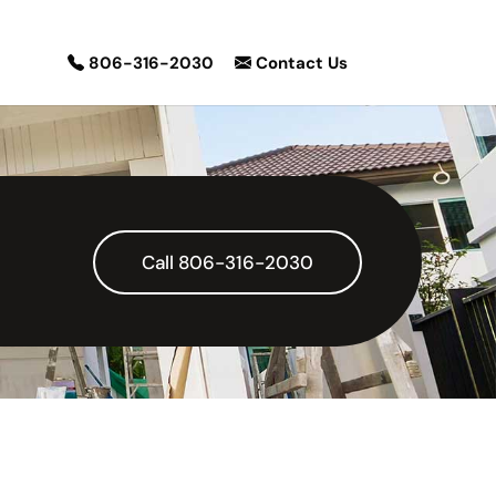
806-316-2030
Contact Us
Call 806-316-2030