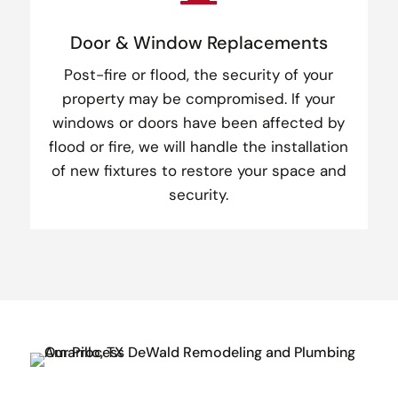
Door & Window Replacements
Post-fire or flood, the security of your
property may be compromised. If your
windows or doors have been affected by
flood or fire, we will handle the installation
of new fixtures to restore your space and
security.