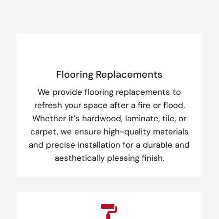
Flooring Replacements
We provide flooring replacements to
refresh your space after a fire or flood.
Whether it’s hardwood, laminate, tile, or
carpet, we ensure high-quality materials
and precise installation for a durable and
aesthetically pleasing finish.
