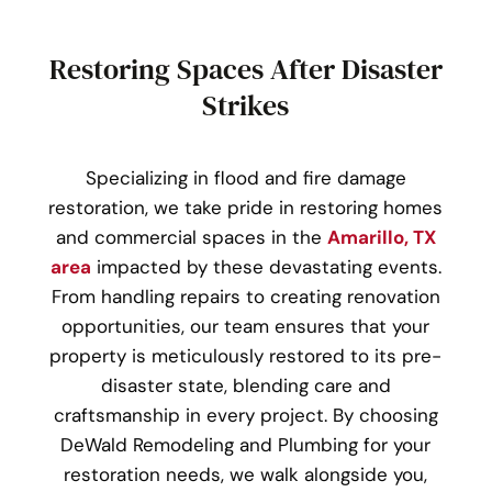
Restoring Spaces After Disaster
Strikes
Specializing in flood and fire damage
restoration, we take pride in restoring homes
and commercial spaces in the
Amarillo, TX
area
impacted by these devastating events.
From handling repairs to creating renovation
opportunities, our team ensures that your
property is meticulously restored to its pre-
disaster state, blending care and
craftsmanship in every project. By choosing
DeWald Remodeling and Plumbing for your
restoration needs, we walk alongside you,