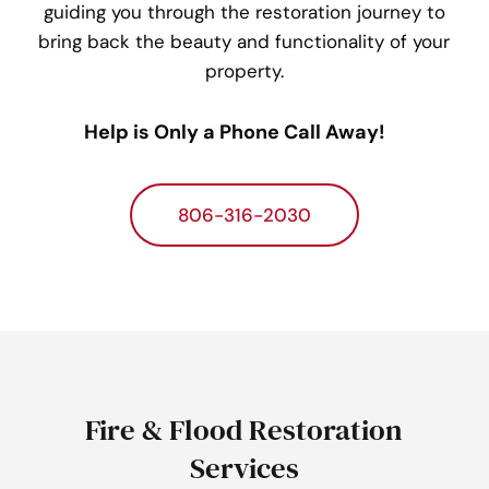
guiding you through the restoration journey to
bring back the beauty and functionality of your
property.
Help is Only a Phone Call Away!
806-316-2030
Fire & Flood Restoration
Services