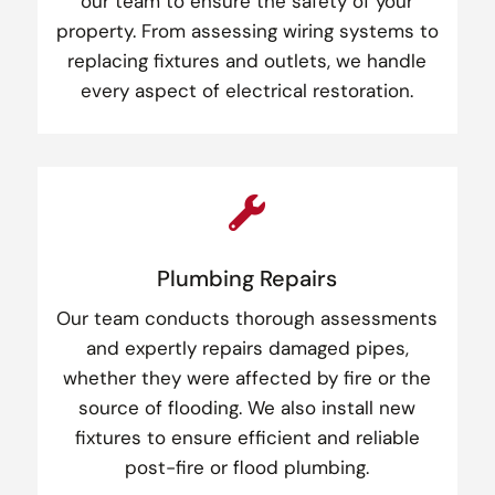
our team to ensure the safety of your
property. From assessing wiring systems to
replacing fixtures and outlets, we handle
every aspect of electrical restoration.

Plumbing Repairs
Our team conducts thorough assessments
and expertly repairs damaged pipes,
whether they were affected by fire or the
source of flooding. We also install new
fixtures to ensure efficient and reliable
post-fire or flood plumbing.