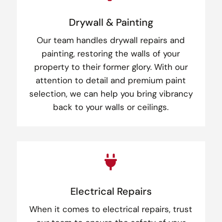
Drywall & Painting
Our team handles drywall repairs and
painting, restoring the walls of your
property to their former glory. With our
attention to detail and premium paint
selection, we can help you bring vibrancy
back to your walls or ceilings.

Electrical Repairs
When it comes to electrical repairs, trust