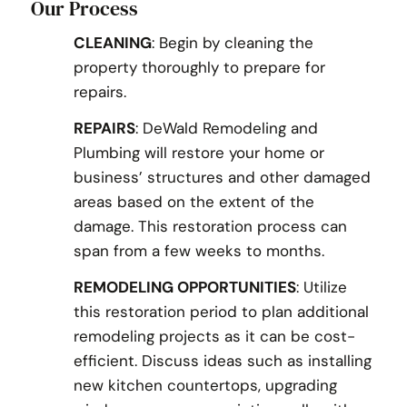
Our Process
CLEANING
: Begin by cleaning the
property thoroughly to prepare for
repairs.
REPAIRS
: DeWald Remodeling and
Plumbing will restore your home or
business’ structures and other damaged
areas based on the extent of the
damage. This restoration process can
span from a few weeks to months.
REMODELING OPPORTUNITIES
: Utilize
this restoration period to plan additional
remodeling projects as it can be cost-
efficient. Discuss ideas such as installing
new kitchen countertops, upgrading