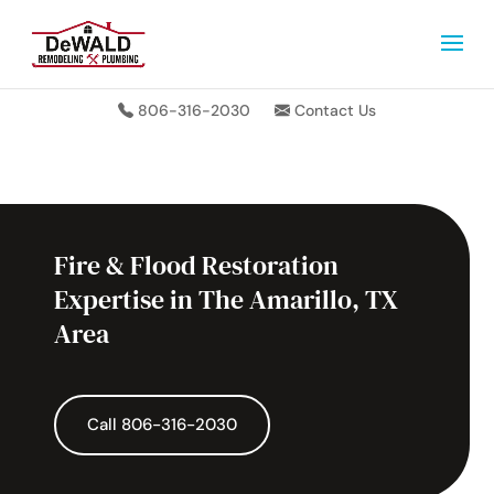
806-316-2030
Contact Us
Fire & Flood Restoration
Expertise in The Amarillo, TX
Area
Call 806-316-2030