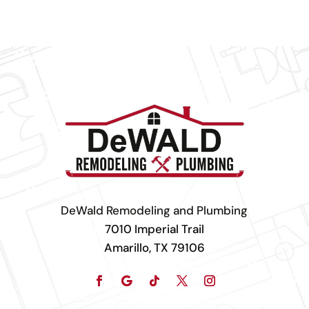
DeWald Remodeling and Plumbing
7010 Imperial Trail
Amarillo, TX 79106