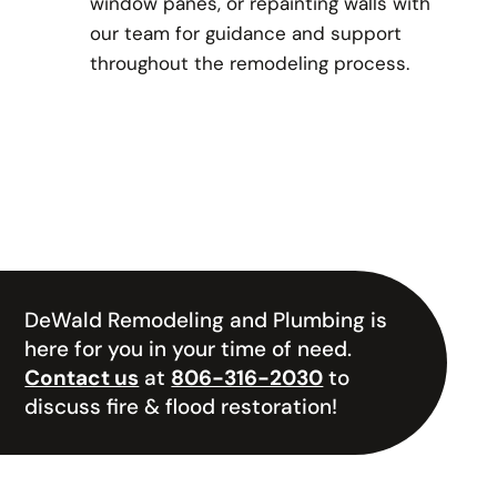
window panes, or repainting walls with
our team for guidance and support
throughout the remodeling process.
DeWald Remodeling and Plumbing is
here for you in your time of need.
Contact us
at
806-316-2030
to
discuss fire & flood restoration!