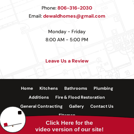
Phone:
806-316-2030
Email:
dewaldhomes@gmail.com
Monday - Friday
8:00 AM - 5:00 PM
Leave Us a Review
Home
Kitchens
Bathrooms
Plumbing
Additions
Fire & Flood Restoration
General Contracting
Gallery
Contact Us
Sitemap
©
2026 Internet Marketing and SEO by
NEXT Digital