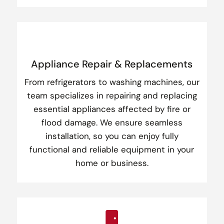
Appliance Repair & Replacements
From refrigerators to washing machines, our
team specializes in repairing and replacing
essential appliances affected by fire or
flood damage. We ensure seamless
installation, so you can enjoy fully
functional and reliable equipment in your
home or business.
